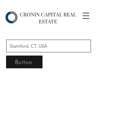
CRONIN CAPITAL REAL
ESTATE
Button