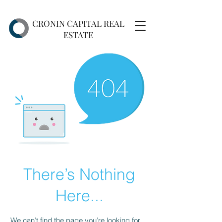
CRONIN CAPITAL REAL
ESTATE
There’s Nothing
Here...
We can’t find the page you’re looking for.