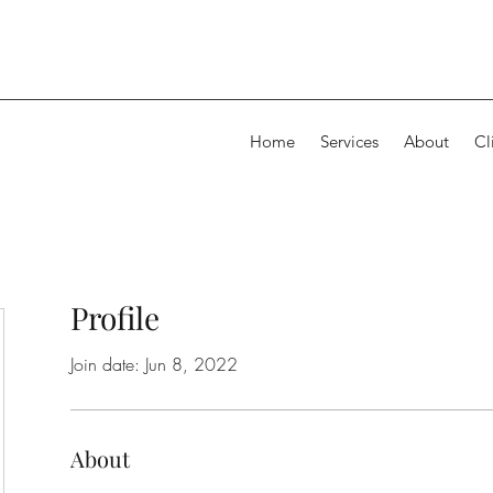
Home
Services
About
Cl
Profile
Join date: Jun 8, 2022
About