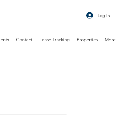
Log In
ients
Contact
Lease Tracking
Properties
More