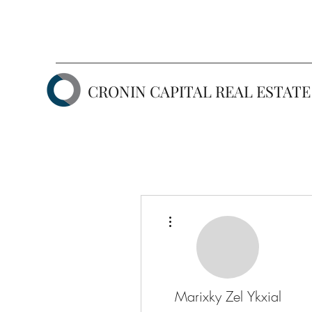
CRONIN CAPITAL REAL ESTATE
More actions
Marixky Zel Ykxial