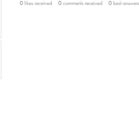
0
likes received
0
comments received
0
best answer