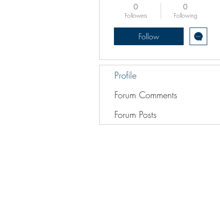
0
0
Followers
Following
Follow
Profile
Forum Comments
Forum Posts