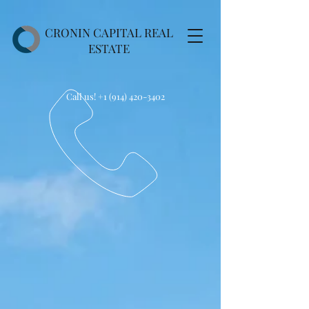
CRONIN CAPITAL REAL
ESTATE
Call us!
+1 (914) 420-3402