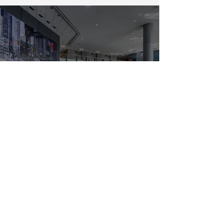
Get started
Can't find what you're looking?
Let us help you.
SEE ALSO