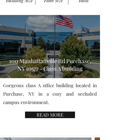
Building Size
Floor size
Built
100 Manhattanville Rd Purchase,
NY 10577 - Class A building
Gorgeous class A office building located in
Purchase, NY in a cozy and secluded
campus environment.
READ MORE