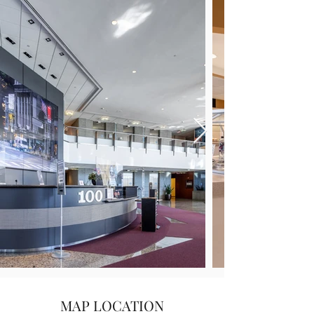
MAP LOCATION