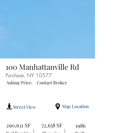
100 Manhattanville Rd
Purchase, NY 10577
Asking Price:
Contact Broker
Map Location
Street View
290,631 SF
72,658 SF
1986