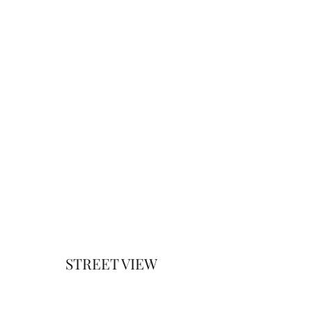
STREET VIEW