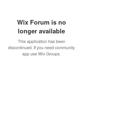
Wix Forum is no
longer available
This application has been
discontinued. If you need community
app use Wix Groups.