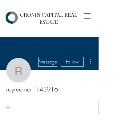
CRONIN CAPITAL REAL
ESTATE
More actions
Message
Follow
royredmer11439161
royredmer11439161