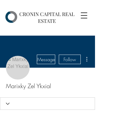
CRONIN CAPITAL REAL
ESTATE
More actions
Message
Follow
Marixky Zel Ykxial