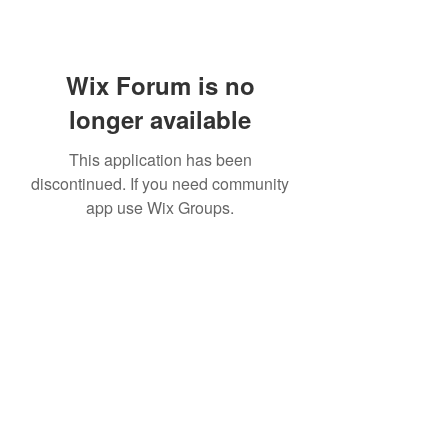
Wix Forum is no
longer available
This application has been
discontinued. If you need community
app use Wix Groups.